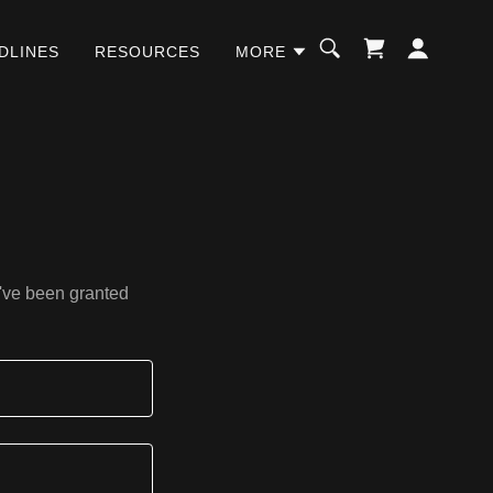
DLINES
RESOURCES
MORE
u've been granted