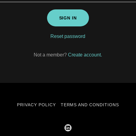
SIGN IN
Reset password
Not a member?
Create account.
PRIVACY POLICY
TERMS AND CONDITIONS