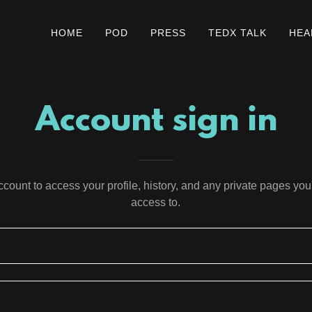
HOME
POD
PRESS
TEDX TALK
HEA
Account sign in
account to access your profile, history, and any private pages yo
access to.