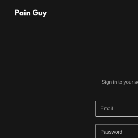
Pain Guy
Sign in to your 