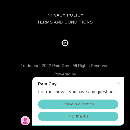
PRIVACY POLICY
TERMS AND CONDITIONS
Trademark 2022 Pain Guy - All Rights Reserved.
Powered by