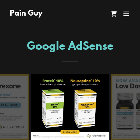
Pain Guy
Google AdSense