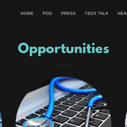
HOME
POD
PRESS
TEDX TALK
HEA
Opportunities