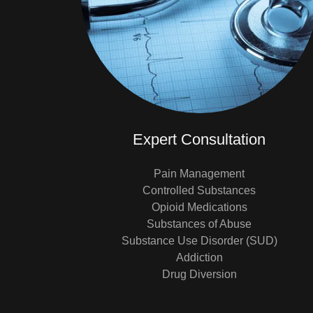
Expert Consultation
Pain Management
Controlled Substances
Opioid Medications
Substances of Abuse
Substance Use Disorder (SUD)
Addiction
Drug Diversion