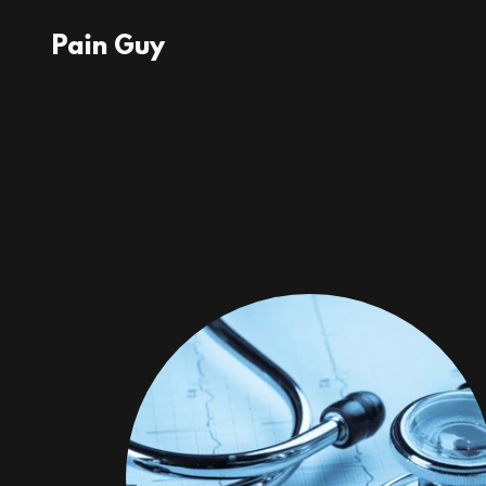
Pain Guy