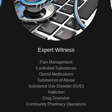
Expert Witness
Pain Management
Controlled Substances
Opioid Medications
Substances of Abuse
Substance Use Disorder (SUD)
Addiction
Drug Diversion
Community Pharmacy Operations