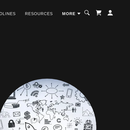
DLINES
RESOURCES
MORE