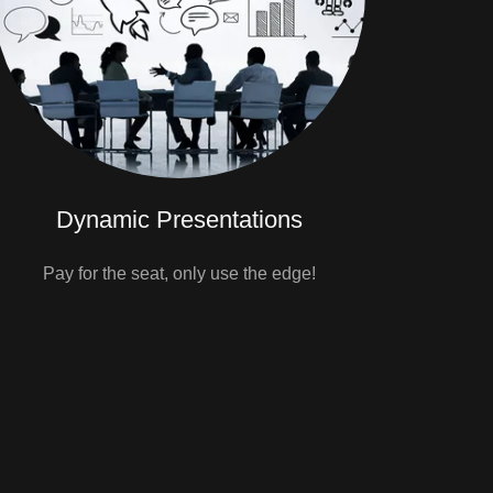
Dynamic Presentations
Pay for the seat, only use the edge!